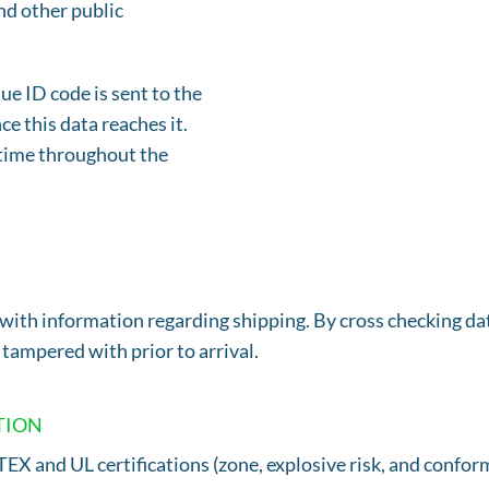
nd other public
e ID code is sent to the
e this data reaches it.
y time throughout the
with information regarding shipping. By cross checking dat
ampered with prior to arrival.
TION
X and UL certifications (zone, explosive risk, and conform