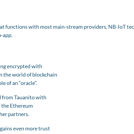
that functions with most main-stream providers, NB-IoT t
b-app.
ing encrypted with
In the world of blockchain
e of an “oracle”.
d from Tauanito with
of the Ethereum
her partners.
 gains even more trust