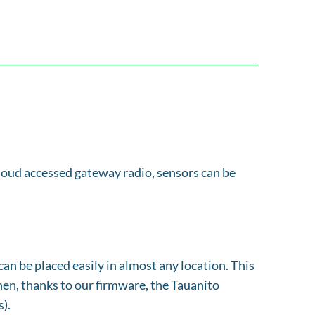
 cloud accessed gateway radio, sensors can be
an be placed easily in almost any location. This
Then, thanks to our firmware, the Tauanito
).