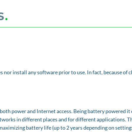
S
.
s nor install any software prior to use. In fact, because of
both power and Internet access. Being battery powered it c
tworks in different places and for different applications. 
aximizing battery life (up to 2 years depending on settings