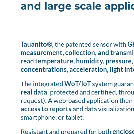
and large scale appli
Tauanito®
, the patented sensor with
G
measurement, collection, and transmi
read
temperature, humidity, pressure,
concentrations, acceleration, light in
The integrated
WoT/IoT
system guarant
real data
, protected and certified, thro
request). A web-based application then 
access to reports
and data visualization
smartphone, or tablet.
Resistant and prepared for both
enclos