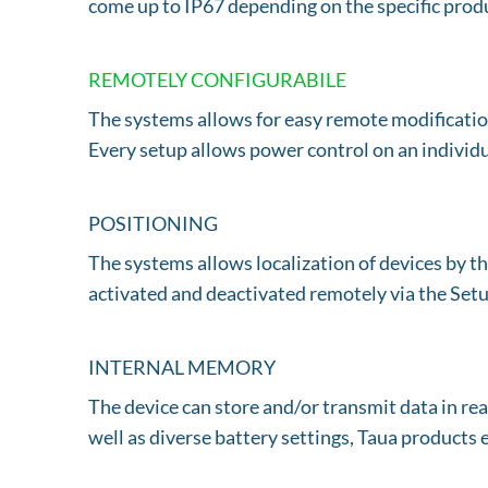
come up to IP67 depending on the specific prod
REMOTELY CONFIGURABILE
The systems allows for easy remote modification
Every setup allows power control on an individu
POSITIONING
The systems allows localization of devices 
activated and deactivated remotely via the Setu
INTERNAL MEMORY
The device can store and/or transmit data in rea
well as diverse battery settings, Taua products e