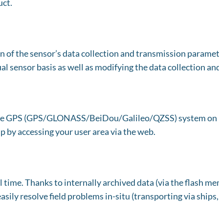
uct.
 of the sensor’s data collection and transmission paramete
al sensor basis as well as modifying the data collection a
by the GPS (GPS/GLONASS/BeiDou/Galileo/QZSS) system on
p by accessing your user area via the web.
l time. Thanks to internally archived data (via the flash m
asily resolve field problems in-situ (transporting via ships