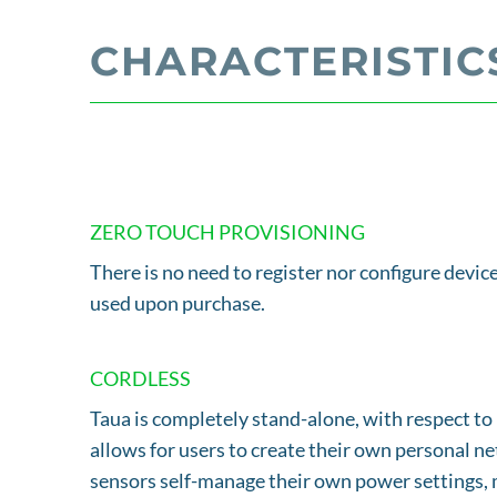
CHARACTERISTIC
ZERO TOUCH PROVISIONING
There is no need to register nor configure device
used upon purchase.
CORDLESS
Taua is completely stand-alone, with respect to 
allows for users to create their own personal ne
sensors self-manage their own power settings, m