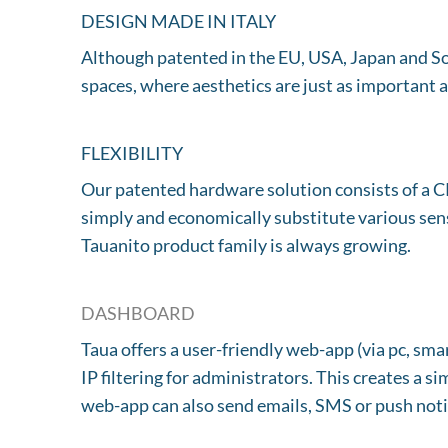
DESIGN MADE IN ITALY
Although patented in the EU, USA, Japan and Sou
spaces, where aesthetics are just as important a
FLEXIBILITY
Our patented hardware solution consists of a C
simply and economically substitute various sens
Tauanito product family is always growing.
DASHBOARD
Taua offers a user-friendly web-app (via pc, s
IP filtering for administrators. This creates a 
web-app can also send emails, SMS or push noti