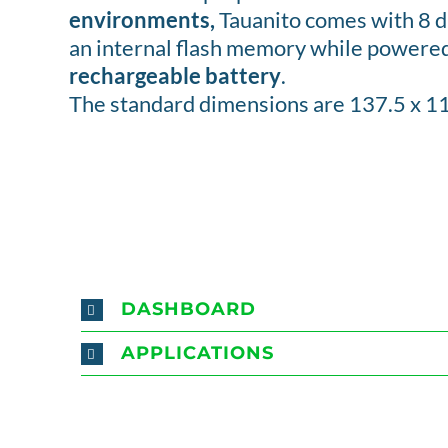
environments,
Tauanito comes with 8 di
an internal flash memory while powere
rechargeable battery
.
The standard dimensions are 137.5 x 1
DASHBOARD
APPLICATIONS