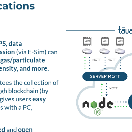
cations
PS
,
data
ssion
(via E-Sim) can
 gas/particulate
tensity, and more.
ees the collection of
ugh blockchain (by
gives users
easy
s with a PC,
ed
and
open