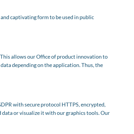
and captivating form to be used in public
his allows our Office of product innovation to
 data depending on the application. Thus, the
o GDPR with secure protocol HTTPS, encrypted,
data or visualize it with our graphics tools. Our