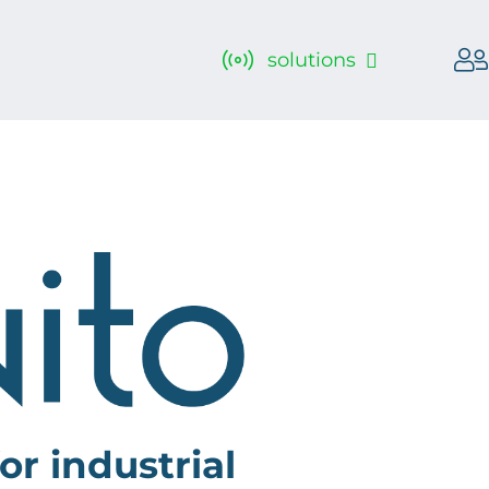
solutions
or industrial