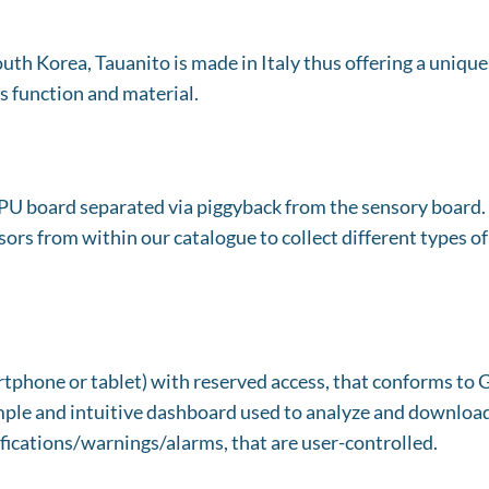
th Korea, Tauanito is made in Italy thus offering a unique 
s function and material.
PU board separated via piggyback from the sensory board. T
ors from within our catalogue to collect different types of
martphone or tablet) with reserved access, that conforms t
simple and intuitive dashboard used to analyze and download 
fications/warnings/alarms, that are user-controlled.