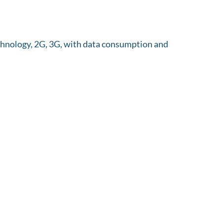
echnology, 2G, 3G, with data consumption and