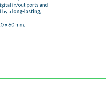
gital in/out ports and
d by a
long-lasting
,
10 x 60 mm.