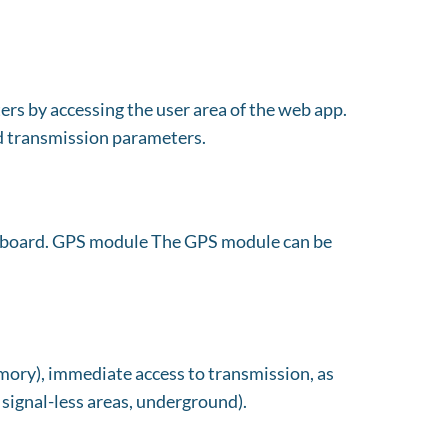
rs by accessing the user area of the web app.
nd transmission parameters.
 board. GPS module The GPS module can be
emory), immediate access to transmission, as
, signal-less areas, underground).