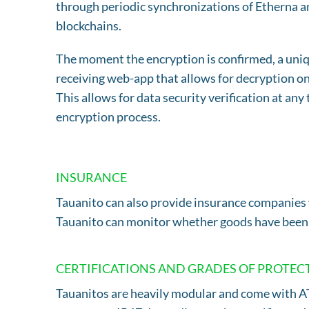
through periodic synchronizations of Etherna a
blockchains.
The moment the encryption is confirmed, a uniqu
receiving web-app that allows for decryption onc
This allows for data security verification at an
encryption process.
INSURANCE
Tauanito can also provide insurance companies 
Tauanito can monitor whether goods have been t
CERTIFICATIONS AND GRADES OF PROTEC
Tauanitos are heavily modular and come with ATE