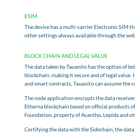
ESIM
The device has a multi-carrier Electronic SIM 
other settings always available through the we
BLOCK CHAIN AND LEGAL VALUE
The data taken by Tauanito has the option of be
blockchain, making it secure and of legal value. 
and smart contracts, Tauanito can assume the rol
The node application encrypts the data receive
Etherna blockchain based on official products 
Foundation, property of Acantho, Lepida and ot
Certifying the data with the Sidechain, the data