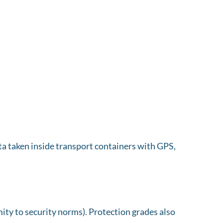
a taken inside transport containers with GPS,
ity to security norms). Protection grades also