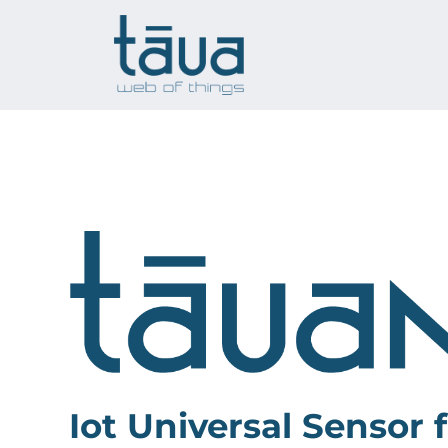
Skip
to
content
Iot Universal Sensor f